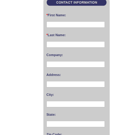
*
First Name:
*
Last Name:
Company:
Address:
City:
State:
Zip Code: