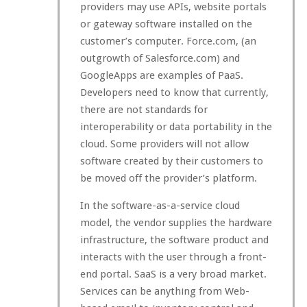
providers may use APIs, website portals
or gateway software installed on the
customer’s computer. Force.com, (an
outgrowth of Salesforce.com) and
GoogleApps are examples of PaaS.
Developers need to know that currently,
there are not standards for
interoperability or data portability in the
cloud. Some providers will not allow
software created by their customers to
be moved off the provider’s platform.
In the software-as-a-service cloud
model, the vendor supplies the hardware
infrastructure, the software product and
interacts with the user through a front-
end portal. SaaS is a very broad market.
Services can be anything from Web-