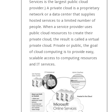
Services is the largest public cloud
provider.) A private cloud is a proprietary
network or a data center that supplies
hosted services to a limited number of
people. When a service provider uses
public cloud resources to create their
private cloud, the result is called a virtual
private cloud. Private or public, the goal
of cloud computing is to provide easy,
scalable access to computing resources
and IT services.