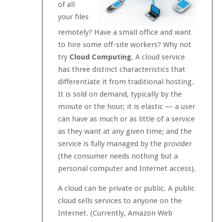
of all
your files
remotely? Have a small office and want
to hire some off-site workers? Why not
try
Cloud Computing
. A cloud service
has three distinct characteristics that
differentiate it from traditional hosting.
It is sold on demand, typically by the
minute or the hour; it is elastic — a user
can have as much or as little of a service
as they want at any given time; and the
service is fully managed by the provider
(the consumer needs nothing but a
personal computer and Internet access).
A cloud can be private or public. A public
cloud sells services to anyone on the
Internet. (Currently, Amazon Web