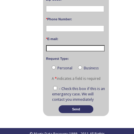
*
Phone Number:
*
E-mail:
Request Type:
Personal
Business
A
*
indicates a field is required
- Check this box if this is an
emergency case. We will
contact you immediately