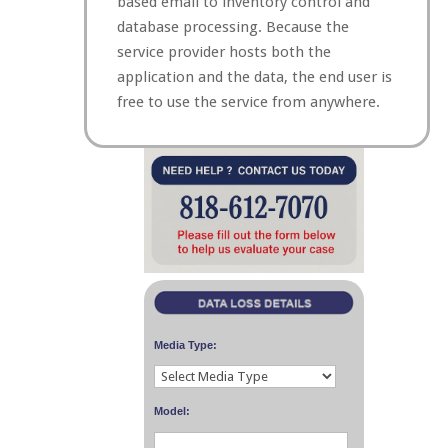
based email to inventory control and
database processing. Because the
service provider hosts both the
application and the data, the end user is
free to use the service from anywhere.
Media Type:
Model: