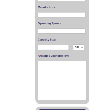
Manufacturer:
Operating System:
Capacity Size:
*
Describe your problem: