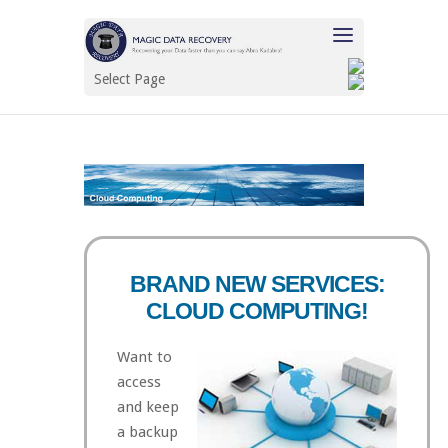
Select Page
BRAND NEW SERVICES:
CLOUD COMPUTING!
Want to
access
and keep
a backup