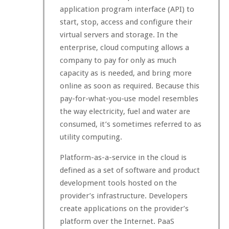
application program interface (API) to
start, stop, access and configure their
virtual servers and storage. In the
enterprise, cloud computing allows a
company to pay for only as much
capacity as is needed, and bring more
online as soon as required. Because this
pay-for-what-you-use model resembles
the way electricity, fuel and water are
consumed, it’s sometimes referred to as
utility computing.
Platform-as-a-service in the cloud is
defined as a set of software and product
development tools hosted on the
provider’s infrastructure. Developers
create applications on the provider’s
platform over the Internet. PaaS