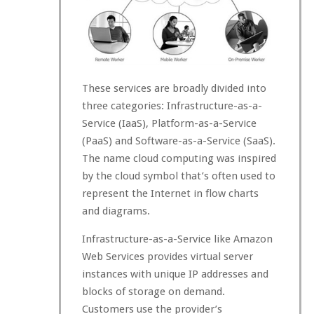
These services are broadly divided into
three categories: Infrastructure-as-a-
Service (IaaS), Platform-as-a-Service
(PaaS) and Software-as-a-Service (SaaS).
The name cloud computing was inspired
by the cloud symbol that’s often used to
represent the Internet in flow charts
and diagrams.
Infrastructure-as-a-Service like Amazon
Web Services provides virtual server
instances with unique IP addresses and
blocks of storage on demand.
Customers use the provider’s