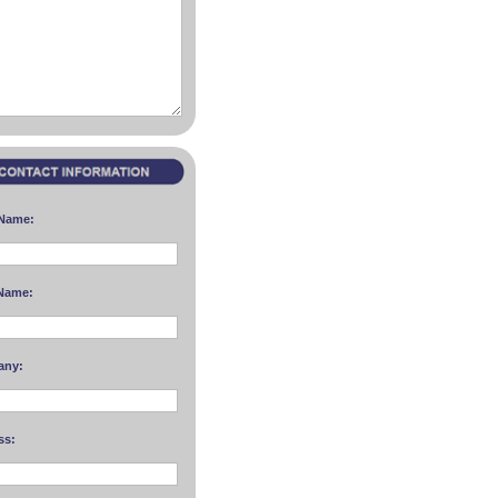
 Name:
Name:
any:
ss: