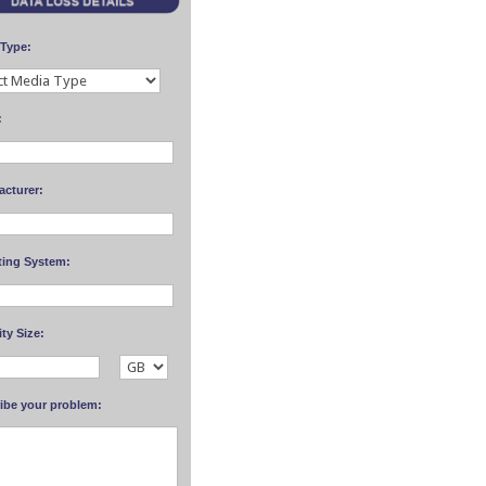
 Type:
:
acturer:
ting System:
ty Size:
ibe your problem: