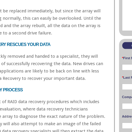
t be replaced immediately, but since the array will
 normally, this can easily be overlooked. Until the
ed and the array rebuilt, all the data on the array is
e to a second drive failure.
ERY RESCUES YOUR DATA
ickly removed and handed to a specialist, they will
*
First
 of successfully recovering the data. New drives can
applications are likely to be back on line with less
*
Last 
ta Recovery to recover your important data.
RY PROCESS
Comp
t of RAID data recovery procedures which includes
 evaluation, where data recovery technicians
e array to diagnose the exact nature of the problem.
Addre
ey will also attempt to make an image of the failed
 data recovery specialists will then extract the data