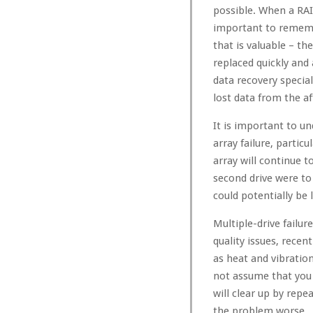
possible. When a RAID 
important to remembe
that is valuable – th
replaced quickly and 
data recovery special
lost data from the af
It is important to u
array failure, particul
array will continue t
second drive were to 
could potentially be l
Multiple-drive fail
quality issues, rece
as heat and vibratio
not assume that you w
will clear up by rep
the problem worse.