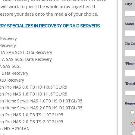
City:
will work to piece the whole array together. If
 restore your data onto the media of your choice.
State:
RY SPECIALIZES IN RECOVERY OF RAID SERVERS
Recovery
Zip C
Recovery
TA SAS SCSI Data Recovery
TA SAS SCSI Data Recovery
*
Phon
A SAS SCSI
D Data Recovery
AID Recovery
*
E-mai
tion Pro NAS 0.6 TB HD-H0.6TGL/R5
tion Pro NAS 1.6 TB HD-H1.6TGL/R5
tion Home Server NAS 1.0TB HS-D1.0TGL/R5
Reque
tion Home Server NAS 2.0TB HS-D2.0TGL/R5
tion Pro NAS 1.0 TB TS-1.0TGL/R5
tion Pro NAS 2.0 TB TS-2.0TGL/R5
A
tion HD-H250LAN