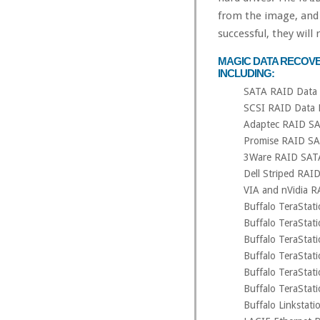
from the image, and 
successful, they will
MAGIC DATA RECOVE
INCLUDING:
SATA RAID Data 
SCSI RAID Data 
Adaptec RAID SA
Promise RAID SA
3Ware RAID SAT
Dell Striped RAI
VIA and nVidia R
Buffalo TeraSta
Buffalo TeraSta
Buffalo TeraSta
Buffalo TeraSta
Buffalo TeraSta
Buffalo TeraSta
Buffalo Linksta