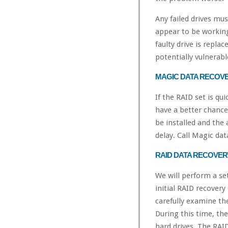
Any failed drives mus
appear to be working
faulty drive is replac
potentially vulnerabl
MAGIC DATA RECOV
If the RAID set is qu
have a better chance
be installed and the 
delay. Call Magic da
RAID DATA RECOVE
We will perform a se
initial RAID recovery
carefully examine th
During this time, th
hard drives. The RAID