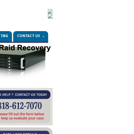
TING
CONTACT US