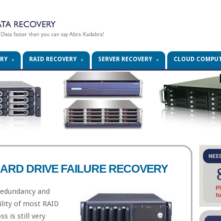
ERY
RAID RECOVERY
SERVER RECOVERY
CLOUD COMPU
HARD DRIVE FAILURE RECOVERY
 redundancy and
ility of most RAID
s is still very