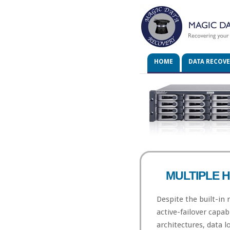
HOME
DATA RECOV
MULTIPLE 
Despite the built-in
active-failover capab
architectures, data los