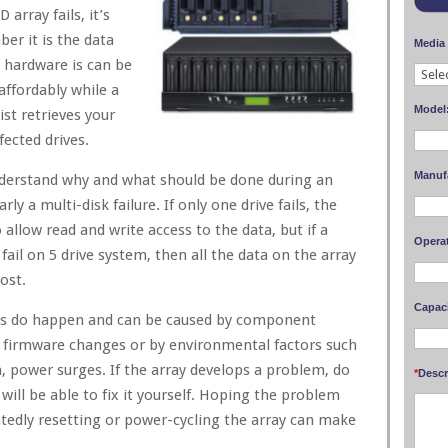
array fails, it’s
r it is the data
Media
e hardware is can be
affordably while a
Model
ist retrieves your
fected drives.
Manuf
nderstand why and what should be done during an
arly a multi-disk failure. If only one drive fails, the
o allow read and write access to the data, but if a
Opera
fail on 5 drive system, then all the data on the array
ost.
Capaci
ures do happen and can be caused by component
nt firmware changes or by environmental factors such
n, power surges. If the array develops a problem, do
*
Descr
ill be able to fix it yourself. Hoping the problem
eatedly resetting or power-cycling the array can make