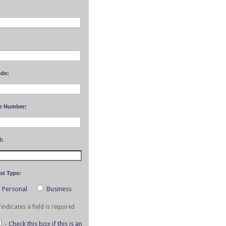
ode:
e Number:
l:
st Type:
Personal
Business
*
indicates a field is required
- Check this box if this is an