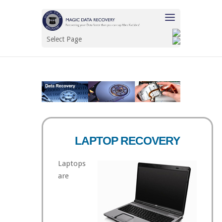
Select Page
LAPTOP RECOVERY
Laptops
are