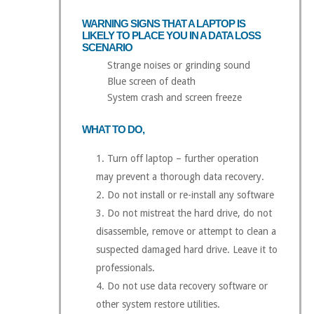
WARNING SIGNS THAT A LAPTOP IS
LIKELY TO PLACE YOU IN A DATA LOSS
SCENARIO
Strange noises or grinding sound
Blue screen of death
System crash and screen freeze
WHAT TO DO,
Turn off laptop – further operation
may prevent a thorough data recovery.
Do not install or re-install any software
Do not mistreat the hard drive, do not
disassemble, remove or attempt to clean a
suspected damaged hard drive. Leave it to
professionals.
Do not use data recovery software or
other system restore utilities.