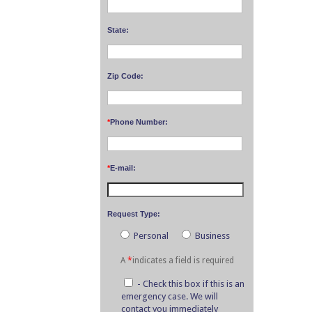
State:
Zip Code:
*
Phone Number:
*
E-mail:
Request Type:
Personal
Business
A
*
indicates a field is required
- Check this box if this is an
emergency case. We will
contact you immediately