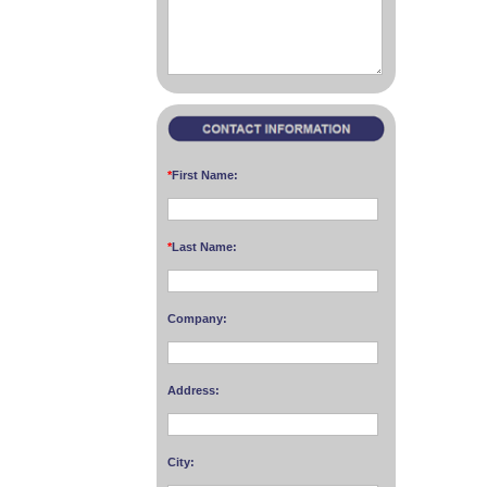
*
First Name:
*
Last Name:
Company:
Address:
City: