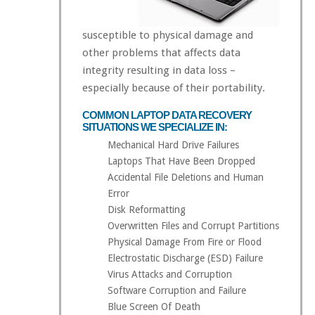
susceptible to physical damage and
other problems that affects data
integrity resulting in data loss –
especially because of their portability.
COMMON LAPTOP DATA RECOVERY
SITUATIONS WE SPECIALIZE IN:
Mechanical Hard Drive Failures
Laptops That Have Been Dropped
Accidental File Deletions and Human
Error
Disk Reformatting
Overwritten Files and Corrupt Partitions
Physical Damage From Fire or Flood
Electrostatic Discharge (ESD) Failure
Virus Attacks and Corruption
Software Corruption and Failure
Blue Screen Of Death