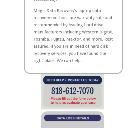
Magic Data Recovery’s laptop data
recovery methods are warranty safe and
recommended by leading hard drive
manufacturers including Western Digital,
Toshiba, Fujitsu, Maxtor, and more. Rest
assured, if you are in need of hard disk
recovery services, you have found the
right place. We can help.