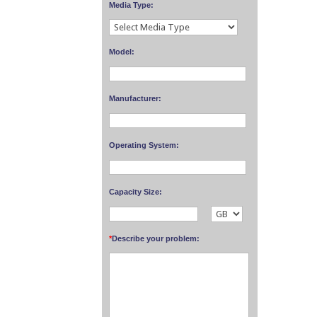
Media Type:
Model:
Manufacturer:
Operating System:
Capacity Size:
*
Describe your problem: