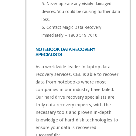
Never operate any visibly damaged
devices. You could be causing further data
loss.
Contact Magic Data Recovery
immediately – 1800 519 7610
NOTEBOOK DATA RECOVERY
SPECIALISTS
As a worldwide leader in laptop data
recovery services, CBL is able to recover
data from notebooks where most
companies in our industry have failed.
Our hard drive recovery specialists are
truly data recovery experts, with the
necessary tools and proven in-depth
knowledge of hard-disk technologies to
ensure your data is recovered
successfully.